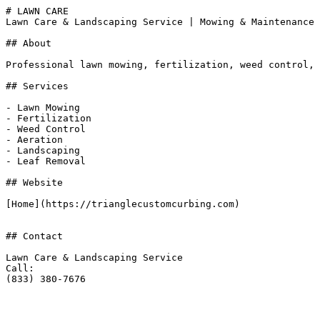
# LAWN CARE

Lawn Care & Landscaping Service | Mowing & Maintenance 
## About

Professional lawn mowing, fertilization, weed control, 
## Services

- Lawn Mowing

- Fertilization

- Weed Control

- Aeration

- Landscaping

- Leaf Removal

## Website

[Home](https://trianglecustomcurbing.com)

## Contact

Lawn Care & Landscaping Service

Call:

(833) 380-7676