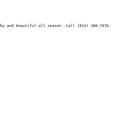
hy and beautiful all season. Call (833) 380-7676.
