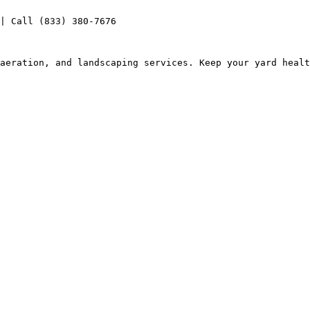
| Call (833) 380-7676

aeration, and landscaping services. Keep your yard healt